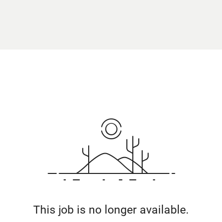
This job is no longer available.