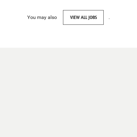
You may also
VIEW ALL JOBS
.