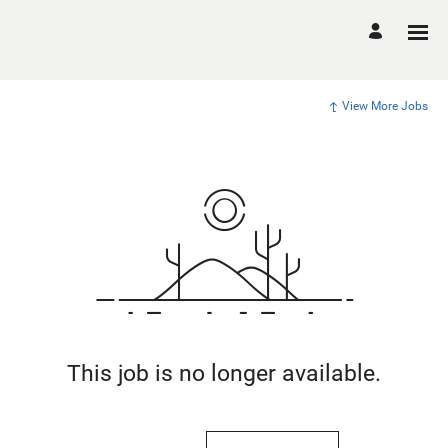
View More Jobs
This job is no longer available.