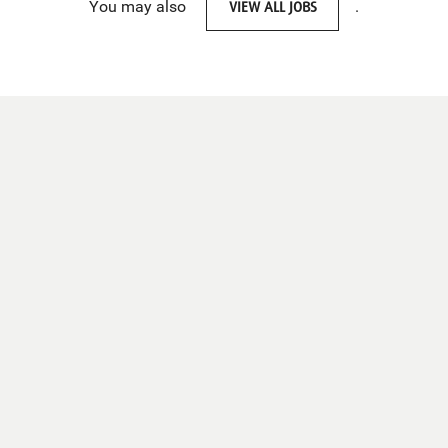
You may also
VIEW ALL JOBS
.