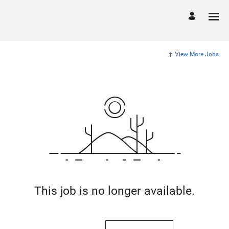
View More Jobs
This job is no longer available.