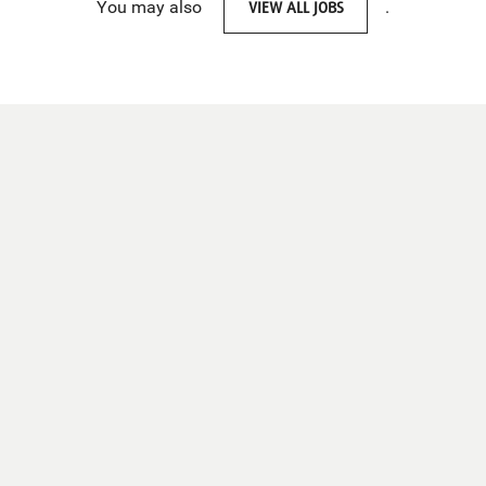
You may also
VIEW ALL JOBS
.