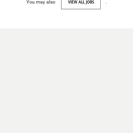
You may also
VIEW ALL JOBS
.