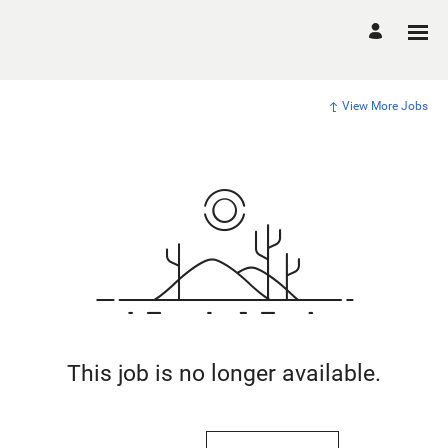
View More Jobs
This job is no longer available.