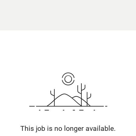
This job is no longer available.