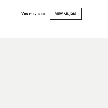
You may also
VIEW ALL JOBS
.