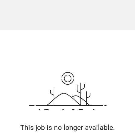
This job is no longer available.