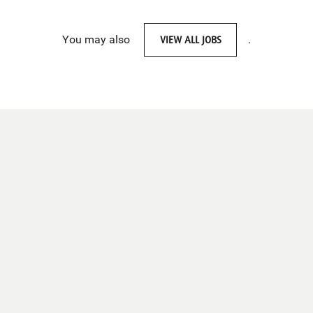
You may also
VIEW ALL JOBS
.