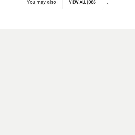
You may also
VIEW ALL JOBS
.