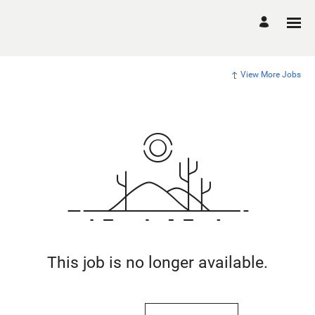
View More Jobs
This job is no longer available.