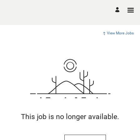
View More Jobs
This job is no longer available.