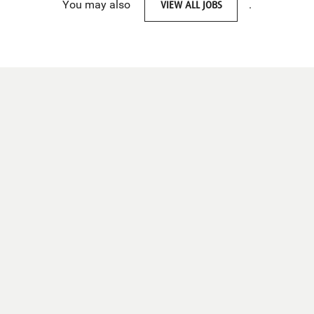
You may also
VIEW ALL JOBS
.