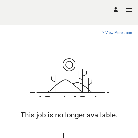
View More Jobs
This job is no longer available.