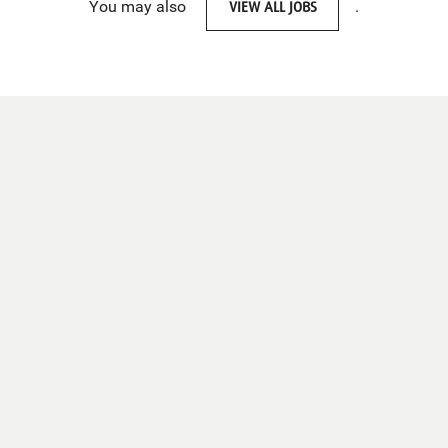
You may also
VIEW ALL JOBS
.