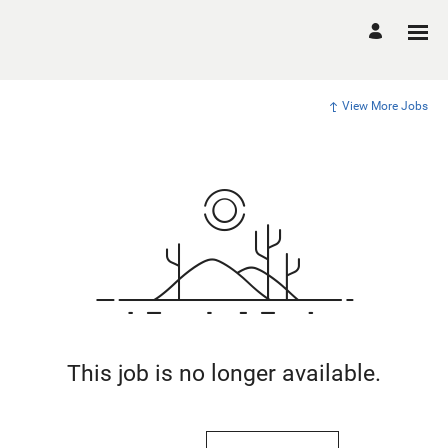
View More Jobs
This job is no longer available.