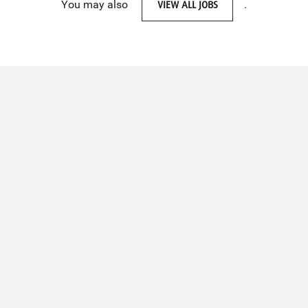
You may also
VIEW ALL JOBS
.