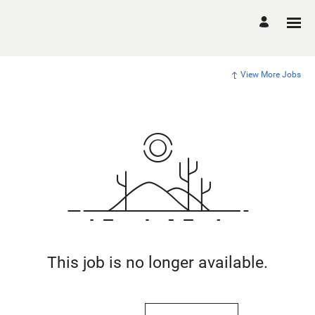
View More Jobs
This job is no longer available.