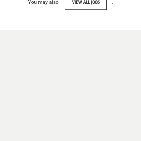
You may also
VIEW ALL JOBS
.