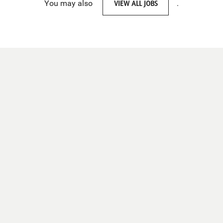
You may also
VIEW ALL JOBS
.