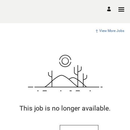
View More Jobs
This job is no longer available.