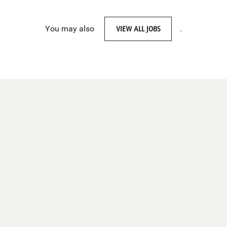
You may also
VIEW ALL JOBS
.