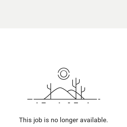
This job is no longer available.