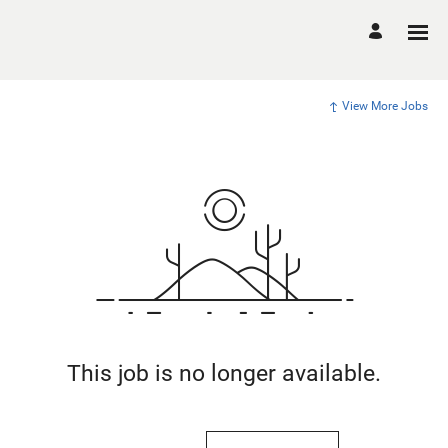
View More Jobs
This job is no longer available.