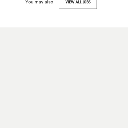
You may also
VIEW ALL JOBS
.