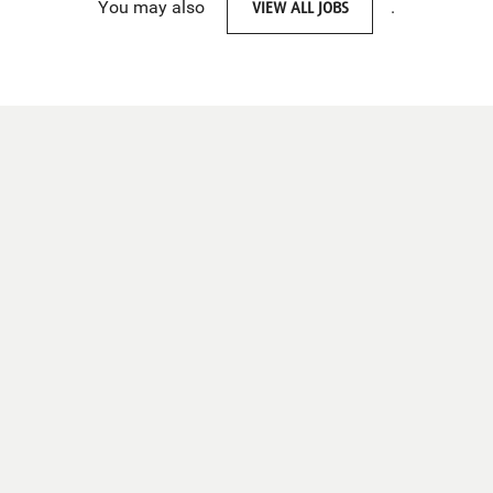
You may also
VIEW ALL JOBS
.