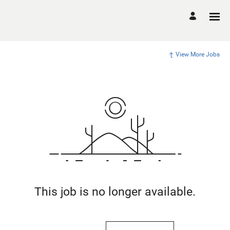
View More Jobs
This job is no longer available.