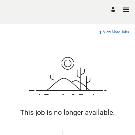
View More Jobs
This job is no longer available.