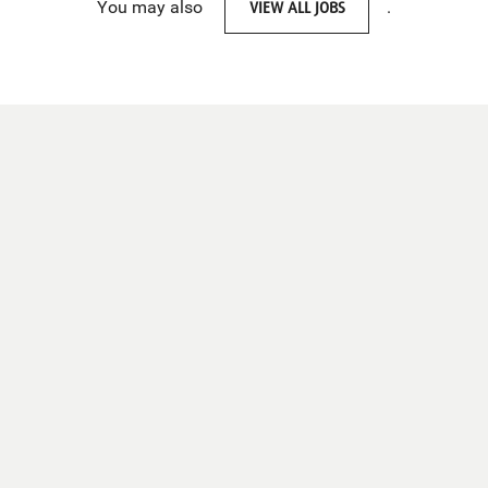
You may also
VIEW ALL JOBS
.