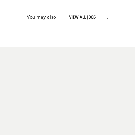
You may also
VIEW ALL JOBS
.