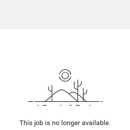
This job is no longer available.