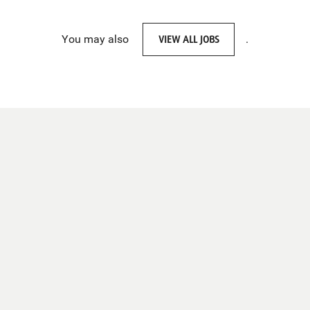
You may also
VIEW ALL JOBS
.