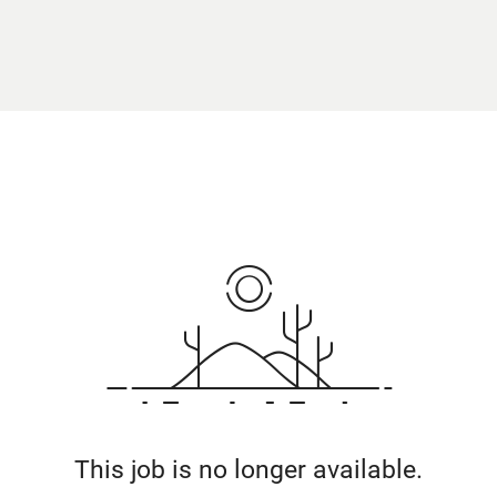
This job is no longer available.