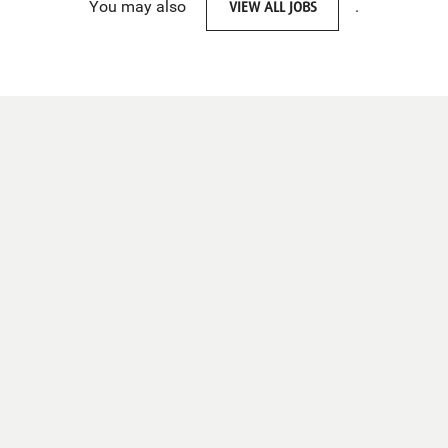
You may also
VIEW ALL JOBS
.