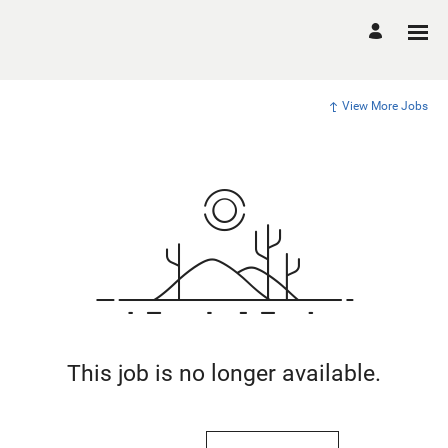
View More Jobs
This job is no longer available.