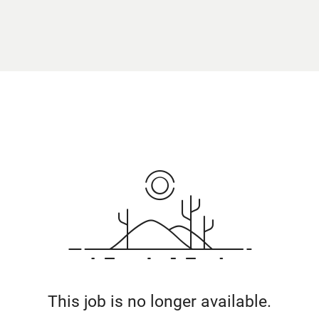
This job is no longer available.