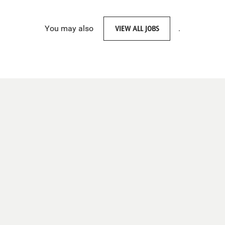
You may also
VIEW ALL JOBS
.