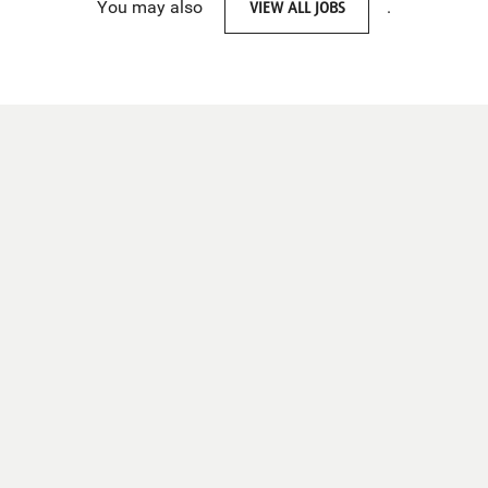
You may also
VIEW ALL JOBS
.