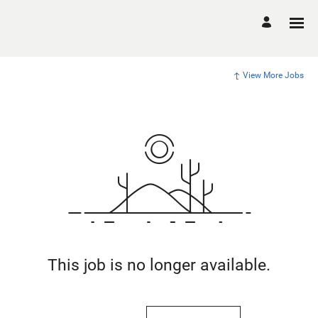
View More Jobs
This job is no longer available.