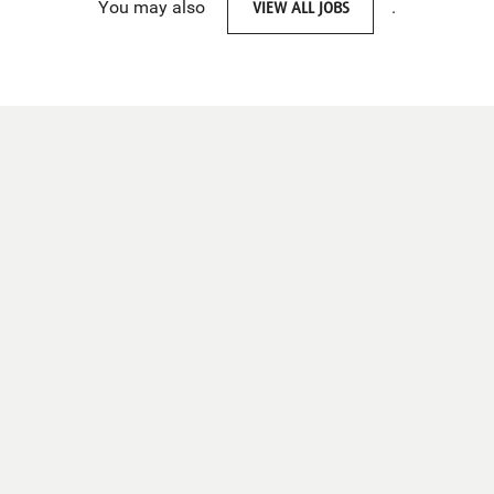
You may also
VIEW ALL JOBS
.