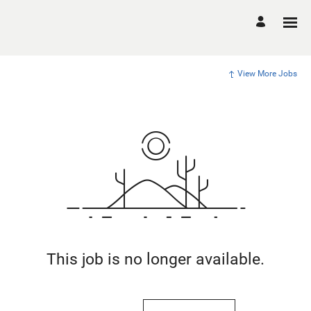
View More Jobs
This job is no longer available.