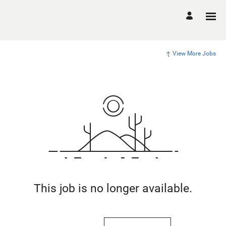
View More Jobs
This job is no longer available.