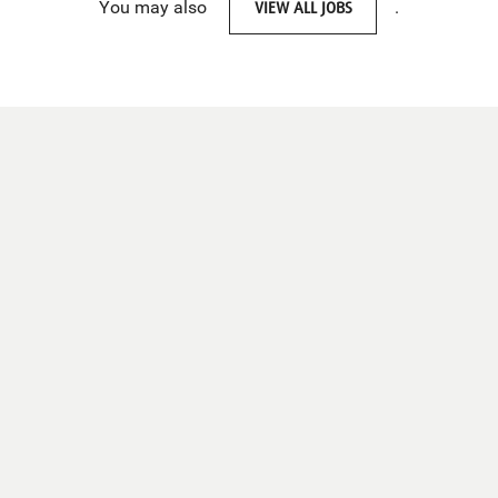
You may also
VIEW ALL JOBS
.