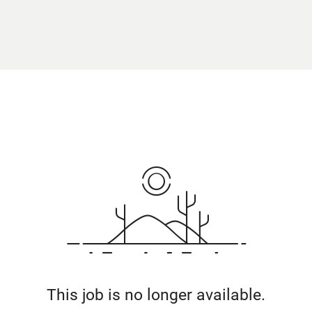
This job is no longer available.