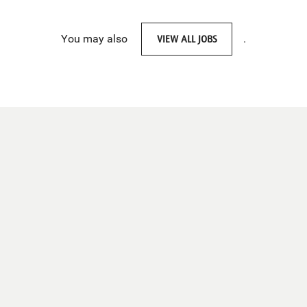
You may also
VIEW ALL JOBS
.