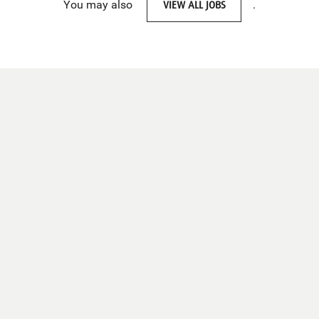
You may also
VIEW ALL JOBS
.