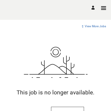
View More Jobs
This job is no longer available.