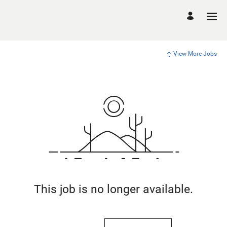
View More Jobs
This job is no longer available.