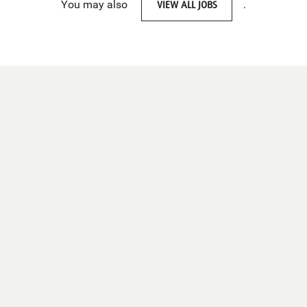
You may also
VIEW ALL JOBS
.