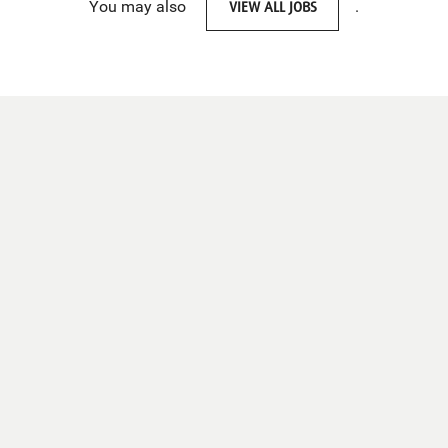
You may also
VIEW ALL JOBS
.