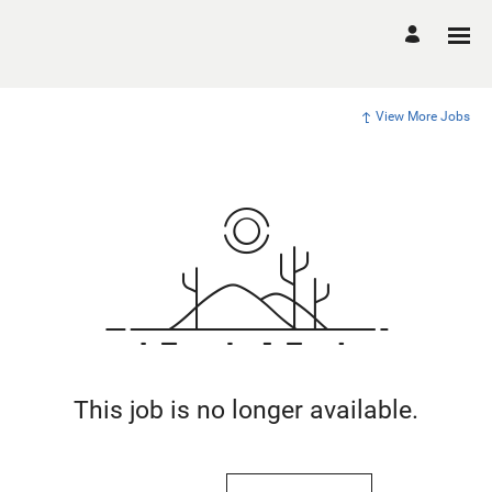
View More Jobs
This job is no longer available.