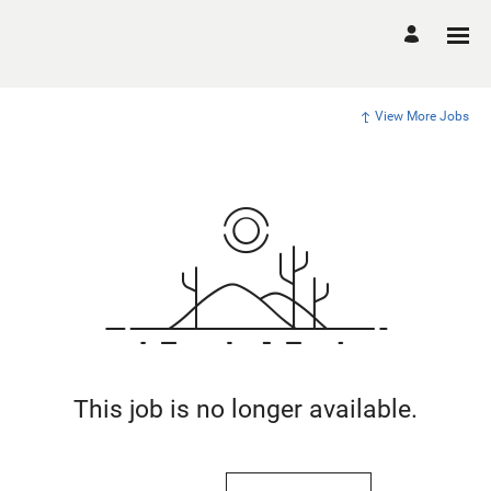
View More Jobs
This job is no longer available.