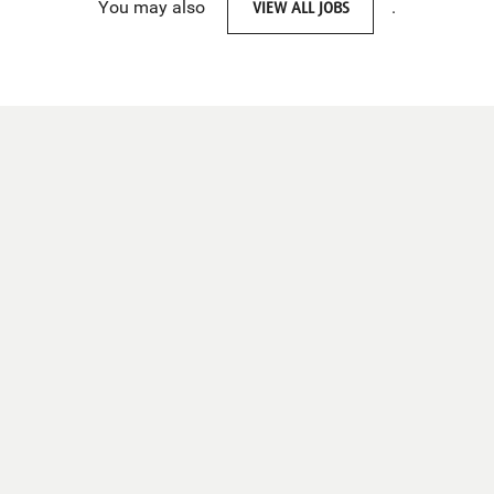
You may also
VIEW ALL JOBS
.