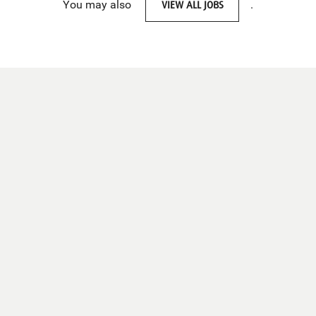
You may also
VIEW ALL JOBS
.