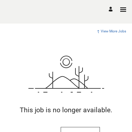
View More Jobs
This job is no longer available.