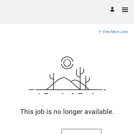
View More Jobs
This job is no longer available.