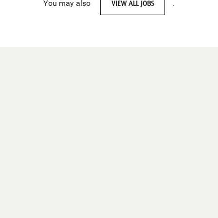
You may also
VIEW ALL JOBS
.