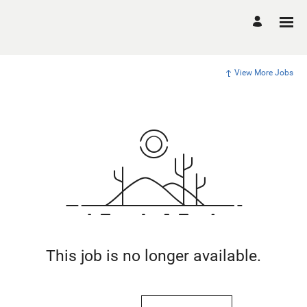
View More Jobs
This job is no longer available.