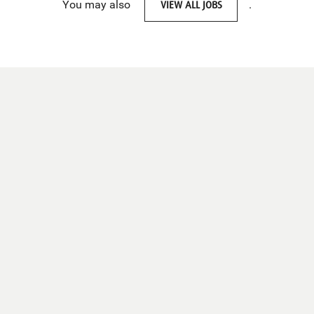
You may also
VIEW ALL JOBS
.