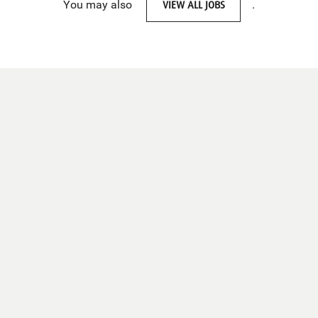
You may also
VIEW ALL JOBS
.