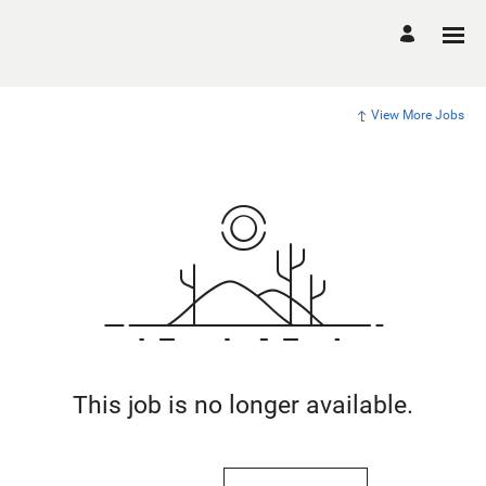
View More Jobs
This job is no longer available.