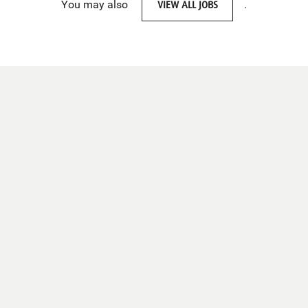
You may also
VIEW ALL JOBS
.