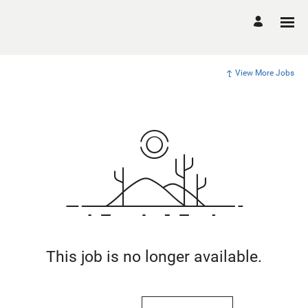
View More Jobs
This job is no longer available.